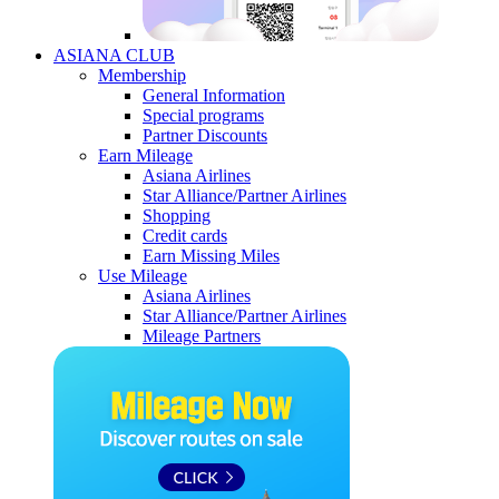
ASIANA CLUB
Membership
General Information
Special programs
Partner Discounts
Earn Mileage
Asiana Airlines
Star Alliance/Partner Airlines
Shopping
Credit cards
Earn Missing Miles
Use Mileage
Asiana Airlines
Star Alliance/Partner Airlines
Mileage Partners