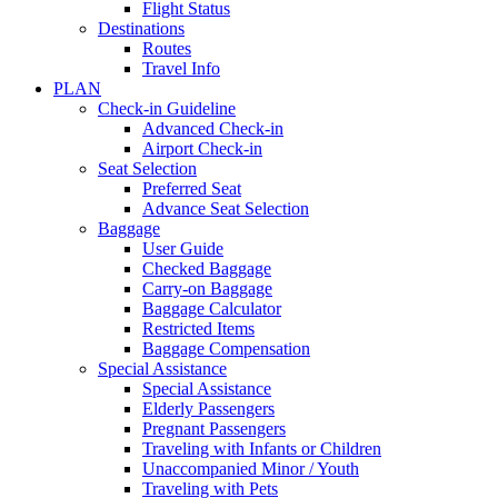
Flight Status
Destinations
Routes
Travel Info
PLAN
Check-in Guideline
Advanced Check-in
Airport Check-in
Seat Selection
Preferred Seat
Advance Seat Selection
Baggage
User Guide
Checked Baggage
Carry-on Baggage
Baggage Calculator
Restricted Items
Baggage Compensation
Special Assistance
Special Assistance
Elderly Passengers
Pregnant Passengers
Traveling with Infants or Children
Unaccompanied Minor / Youth
Traveling with Pets