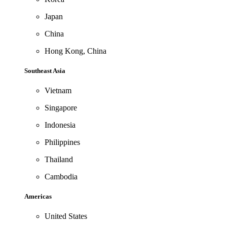
Japan
China
Hong Kong, China
Southeast Asia
Vietnam
Singapore
Indonesia
Philippines
Thailand
Cambodia
Americas
United States