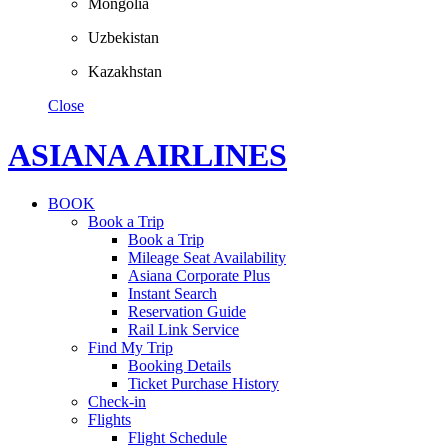
Mongolia
Uzbekistan
Kazakhstan
Close
ASIANA AIRLINES
BOOK
Book a Trip
Book a Trip
Mileage Seat Availability
Asiana Corporate Plus
Instant Search
Reservation Guide
Rail Link Service
Find My Trip
Booking Details
Ticket Purchase History
Check-in
Flights
Flight Schedule