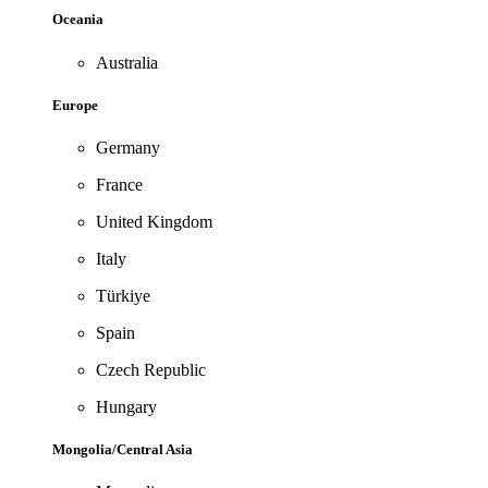
Oceania
Australia
Europe
Germany
France
United Kingdom
Italy
Türkiye
Spain
Czech Republic
Hungary
Mongolia/Central Asia