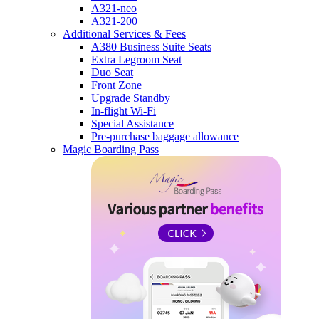
A321-neo
A321-200
Additional Services & Fees
A380 Business Suite Seats
Extra Legroom Seat
Duo Seat
Front Zone
Upgrade Standby
In-flight Wi-Fi
Special Assistance
Pre-purchase baggage allowance
Magic Boarding Pass