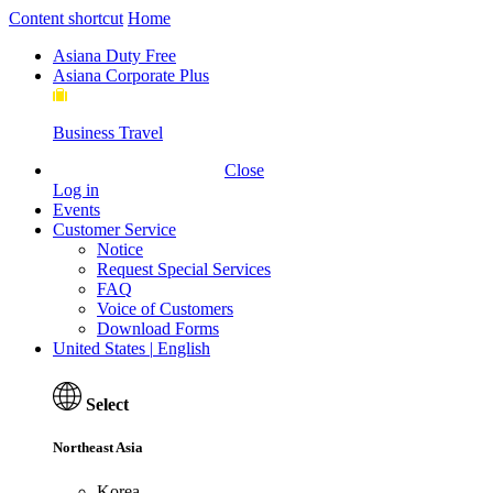
Content shortcut
Home
Asiana Duty Free
Asiana Corporate Plus
Business Travel
Close
New Member Welcome Coupon
Log in
Events
Customer Service
Notice
Request Special Services
FAQ
Voice of Customers
Download Forms
United States
|
English
Select
Northeast Asia
Korea