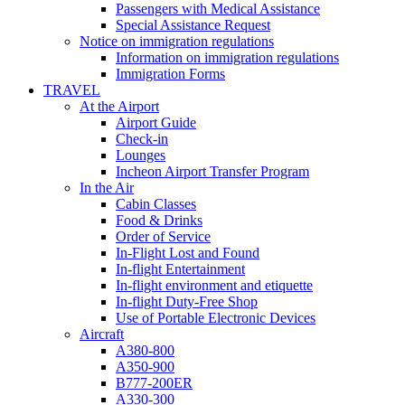
Passengers with Medical Assistance
Special Assistance Request
Notice on immigration regulations
Information on immigration regulations
Immigration Forms
TRAVEL
At the Airport
Airport Guide
Check-in
Lounges
Incheon Airport Transfer Program
In the Air
Cabin Classes
Food & Drinks
Order of Service
In-Flight Lost and Found
In-flight Entertainment
In-flight environment and etiquette
In-flight Duty-Free Shop
Use of Portable Electronic Devices
Aircraft
A380-800
A350-900
B777-200ER
A330-300