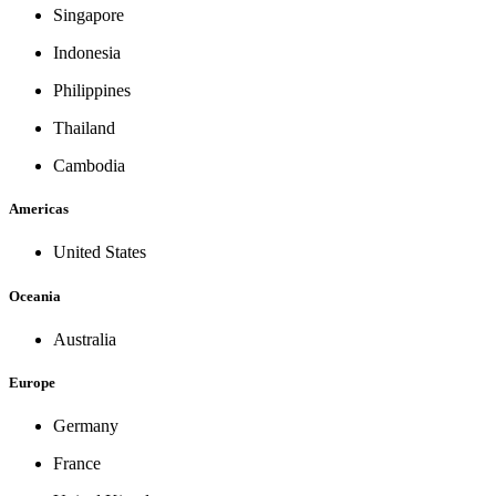
Singapore
Indonesia
Philippines
Thailand
Cambodia
Americas
United States
Oceania
Australia
Europe
Germany
France