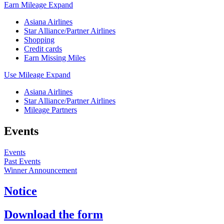
Earn Mileage
Expand
Asiana Airlines
Star Alliance/Partner Airlines
Shopping
Credit cards
Earn Missing Miles
Use Mileage
Expand
Asiana Airlines
Star Alliance/Partner Airlines
Mileage Partners
Events
Events
Past Events
Winner Announcement
Notice
Download the form