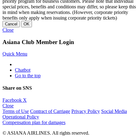
priority program for business customers. Please note that individual
special prices, benefits and conditions may differ, so please keep this
in mind when making reservations. (However, corporate priority
benefits only apply when issuing corporate priority tickets)
Cancel
OK
Close
Asiana Club Member Login
Quick Menu
Chatbot
Go to the top
Share on SNS
Facebook
X
Close
Terms of Use
Contract of Carriage
Privacy Policy
Social Media
Operational Policy
Compensation plan for damages
© ASIANA AIRLINES. All rights reserved.