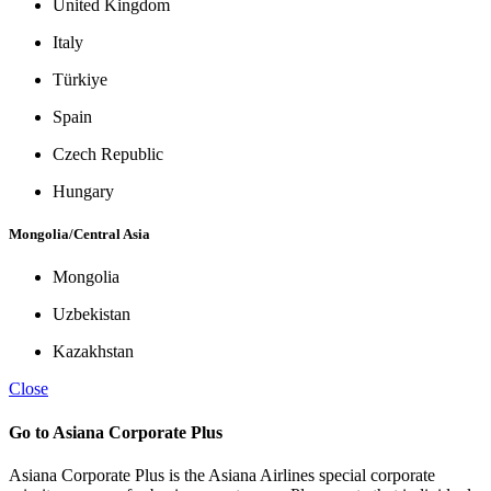
United Kingdom
Italy
Türkiye
Spain
Czech Republic
Hungary
Mongolia/Central Asia
Mongolia
Uzbekistan
Kazakhstan
Close
Go to Asiana Corporate Plus
Asiana Corporate Plus is the Asiana Airlines special corporate