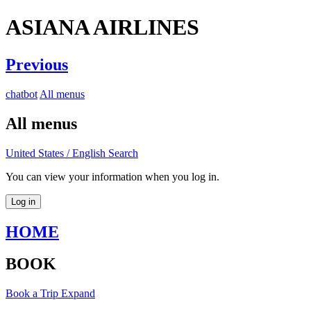
ASIANA AIRLINES
Previous
chatbot
All menus
All menus
United States / English
Search
You can view your information when you log in.
Log in
HOME
BOOK
Book a Trip
Expand