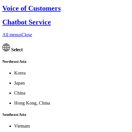
Voice of Customers
Chatbot Service
All menusClose
Select
Northeast Asia
Korea
Japan
China
Hong Kong, China
Southeast Asia
Vietnam