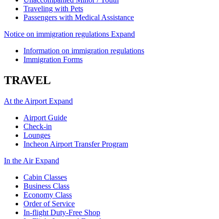
Traveling with Pets
Passengers with Medical Assistance
Notice on immigration regulations
Expand
Information on immigration regulations
Immigration Forms
TRAVEL
At the Airport
Expand
Airport Guide
Check-in
Lounges
Incheon Airport Transfer Program
In the Air
Expand
Cabin Classes
Business Class
Economy Class
Order of Service
In-flight Duty-Free Shop