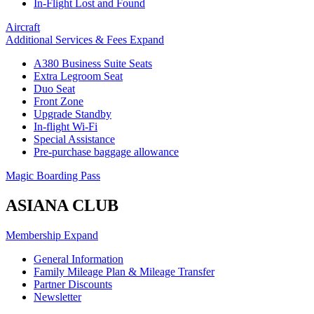
In-Flight Lost and Found
Aircraft
Additional Services & Fees
Expand
A380 Business Suite Seats
Extra Legroom Seat
Duo Seat
Front Zone
Upgrade Standby
In-flight Wi-Fi
Special Assistance
Pre-purchase baggage allowance
Magic Boarding Pass
ASIANA CLUB
Membership
Expand
General Information
Family Mileage Plan & Mileage Transfer
Partner Discounts
Newsletter