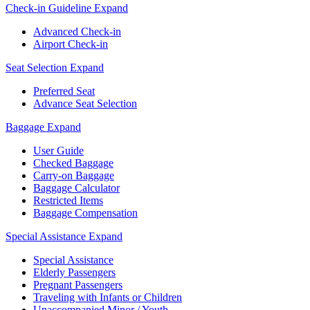
Check-in Guideline
Expand
Advanced Check-in
Airport Check-in
Seat Selection
Expand
Preferred Seat
Advance Seat Selection
Baggage
Expand
User Guide
Checked Baggage
Carry-on Baggage
Baggage Calculator
Restricted Items
Baggage Compensation
Special Assistance
Expand
Special Assistance
Elderly Passengers
Pregnant Passengers
Traveling with Infants or Children
Unaccompanied Minor / Youth