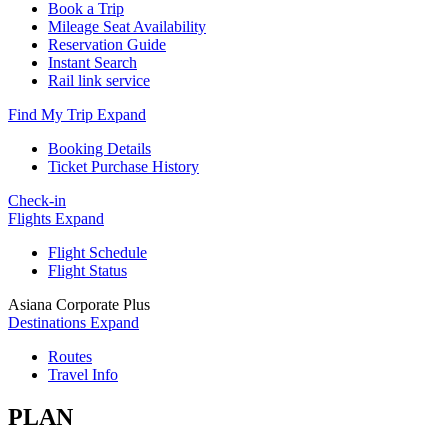
Book a Trip
Mileage Seat Availability
Reservation Guide
Instant Search
Rail link service
Find My Trip
Expand
Booking Details
Ticket Purchase History
Check-in
Flights
Expand
Flight Schedule
Flight Status
Asiana Corporate Plus
Destinations
Expand
Routes
Travel Info
PLAN