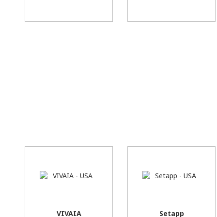
VIVAIA
Setapp