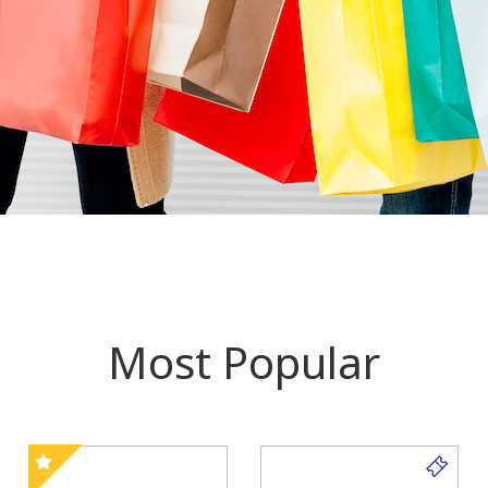
Most Popular