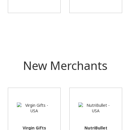
New Merchants
Virgin Gifts
NutriBullet