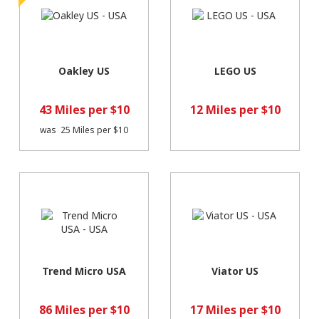
Oakley US
LEGO US
43 Miles per $10
12 Miles per $10
was
25 Miles per $10
Trend Micro USA
Viator US
86 Miles per $10
17 Miles per $10