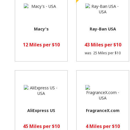
Macy's
Ray-Ban USA
12 Miles per $10
43 Miles per $10
was
25 Miles per $10
AliExpress US
FragranceX.com
45 Miles per $10
4 Miles per $10