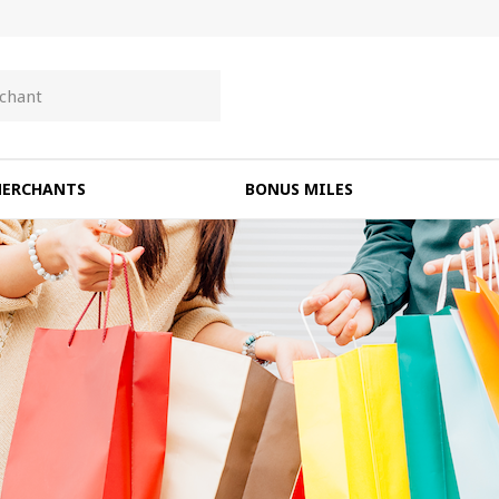
ERCHANTS
BONUS MILES