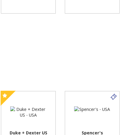
Duke + Dexter US
Spencer's