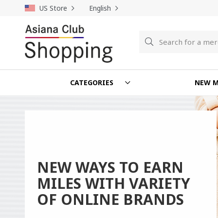
US Store
English
Search
Search
CATEGORIES
NEW M
NEW WAYS TO EARN
MILES WITH VARIETY
OF ONLINE BRANDS