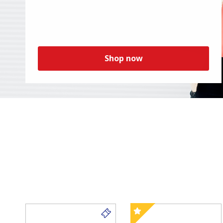
Shop now