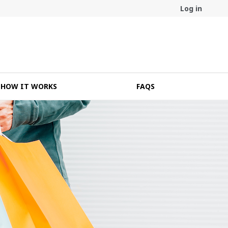
Log in
HOW IT WORKS
FAQS