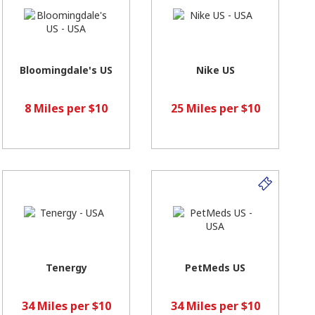
Bloomingdale's US
Nike US
8 Miles per $10
25 Miles per $10
Tenergy
PetMeds US
34 Miles per $10
34 Miles per $10