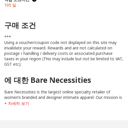
105 일
구매 조건
***
Using a voucher/coupon code not displayed on this site may
invalidate your reward. Rewards and are not calculated on
postage / handling / delivery costs or associated purchase
taxes in your region (This may include but not be limited to VAT,
GST etc).
에 대한 Bare Necessities
Bare Necessities is the largest online specialty retailer of
women’s branded and designer intimate apparel. Our mission is
simple: to lift women up. As the bra experts, we know that
+ 자세히 보기
when women feel comfortable in their own skin - like, really
comfortable - only then will they become unstoppable.