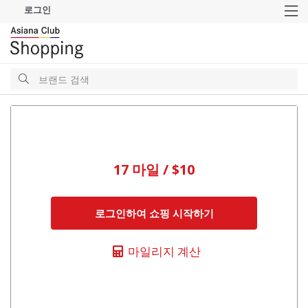
로그인
M
검
색
검
색
17 마일 / $10
로그인하여 쇼핑 시작하기
마일리지 계산