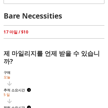
Bare Necessities
17 마일 / $10
제 마일리지를 언제 받을 수 있습니
까?
구매
오늘
추적 소요시간
i
5 일
적립 소요시간
i