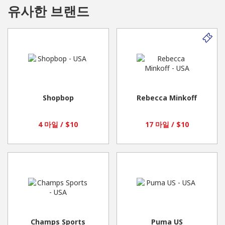
유사한 브랜드
Here’s how we provide support…beyond measure:
We’re the fit experts. Our expert team of certified
amBRAssadors™ is here to help fit women into the right bra.
They’re also here to meet every woman’s intimate apparel
needs beyond bras and build a lifelong relationship.
Shopbop
Rebecca Minkoff
We’ve got the right brands and sizes. We carry bras in an
4 마일 / $10
17 마일 / $10
unmatched range of bra brands, in band sizes 28 to 58 and cup
sizes AA to N. We also have the web’s best selection of bra-
sized swimwear for average, full-busted and curvy women, plus
an array of shapewear, hosiery, panties, activewear and even
cute, comfy shoes.
Champs Sports
Puma US