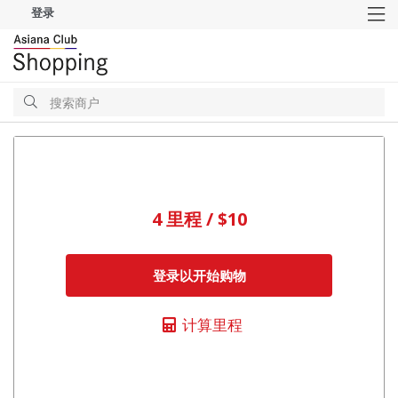
登录
M
搜
索
搜
索
4 里程 / $10
登录以开始购物
计算里程