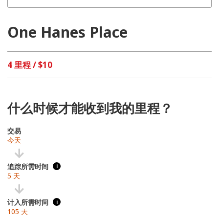
One Hanes Place
4 里程 / $10
什么时候才能收到我的里程？
交易
今天
追踪所需时间
i
5 天
计入所需时间
i
105 天