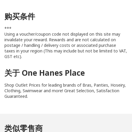
购买条件
***
Using a voucher/coupon code not displayed on this site may
invalidate your reward. Rewards and are not calculated on
postage / handling / delivery costs or associated purchase
taxes in your region (This may include but not be limited to VAT,
GST etc).
关于 One Hanes Place
Shop Outlet Prices for leading brands of Bras, Panties, Hoseiry,
Clothing, Swimwear and more! Great Selection, Satisfaction
Guaranteed.
类似零售商