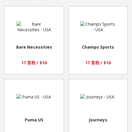
Bare Necessities
Champs Sports
17 里程 / $10
17 里程 / $10
Puma US
Journeys