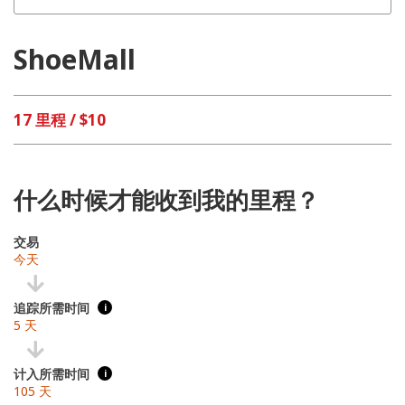
ShoeMall
17 里程 / $10
什么时候才能收到我的里程？
交易
今天
追踪所需时间
i
5 天
计入所需时间
i
105 天