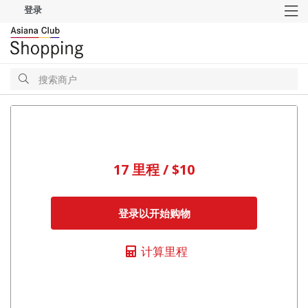
登录
M
搜
索
搜
索
17 里程 / $10
登录以开始购物
计算里程