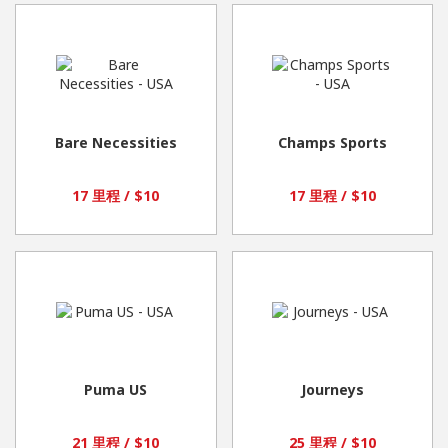
Bare Necessities
Champs Sports
17 里程 / $10
17 里程 / $10
Puma US
Journeys
21 里程 / $10
25 里程 / $10