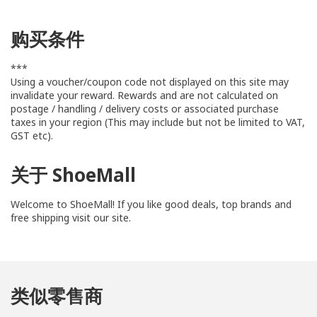
购买条件
***
Using a voucher/coupon code not displayed on this site may
invalidate your reward. Rewards and are not calculated on
postage / handling / delivery costs or associated purchase
taxes in your region (This may include but not be limited to VAT,
GST etc).
关于 ShoeMall
Welcome to ShoeMall! If you like good deals, top brands and
free shipping visit our site.
We know how much you love shoes and we are are your one-
stop shop for all your footwear needs for your whole family!
类似零售商