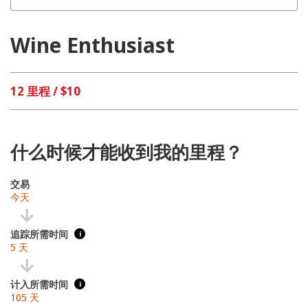
Wine Enthusiast
12 里程 / $10
什么时候才能收到我的里程？
交易
今天
追踪所需时间
i
5 天
计入所需时间
i
105 天