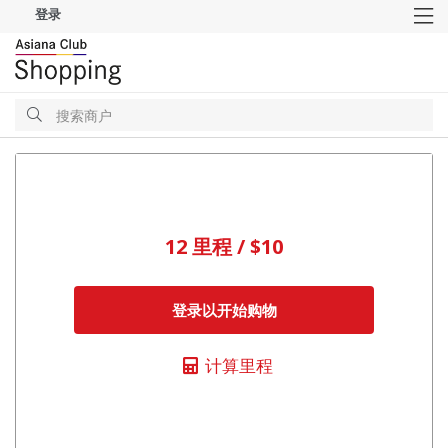
登录
M
搜
索
搜
索
12 里程 / $10
登录以开始购物
计算里程