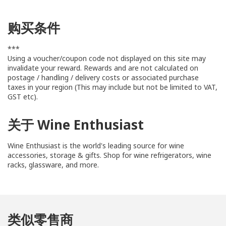
购买条件
***
Using a voucher/coupon code not displayed on this site may
invalidate your reward. Rewards and are not calculated on
postage / handling / delivery costs or associated purchase
taxes in your region (This may include but not be limited to VAT,
GST etc).
关于 Wine Enthusiast
Wine Enthusiast is the world's leading source for wine
accessories, storage & gifts. Shop for wine refrigerators, wine
racks, glassware, and more.
类似零售商