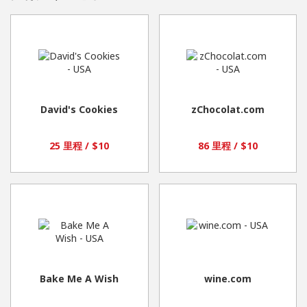
David's Cookies
zChocolat.com
25 里程 / $10
86 里程 / $10
Bake Me A Wish
wine.com