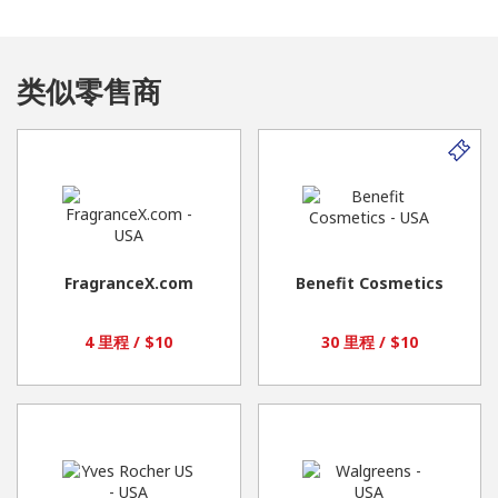
类似零售商
FragranceX.com
Benefit Cosmetics
4 里程 / $10
30 里程 / $10