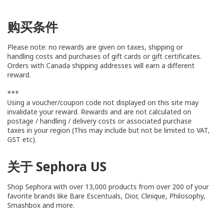
购买条件
Please note: no rewards are given on taxes, shipping or
handling costs and purchases of gift cards or gift certificates.
Orders with Canada shipping addresses will earn a different
reward.
***
Using a voucher/coupon code not displayed on this site may
invalidate your reward. Rewards and are not calculated on
postage / handling / delivery costs or associated purchase
taxes in your region (This may include but not be limited to VAT,
GST etc).
关于 Sephora US
Shop Sephora with over 13,000 products from over 200 of your
favorite brands like Bare Escentuals, Dior, Clinique, Philosophy,
Smashbox and more.