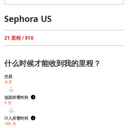
Sephora US
21 里程 / $10
什么时候才能收到我的里程？
交易
今天
追踪所需时间
i
5 天
计入所需时间
i
105 天