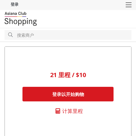
登录
M
搜
索
搜
索
21 里程 / $10
登录以开始购物
计算里程