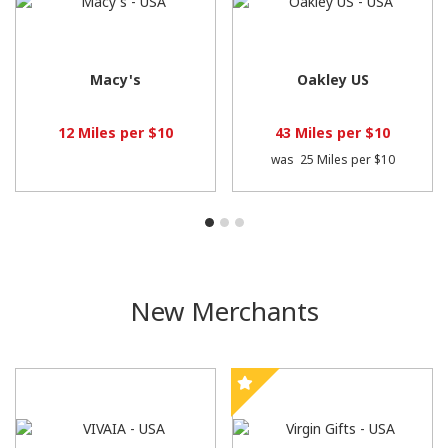
Macy's
Oakley US
12 Miles per $10
43 Miles per $10
was
25 Miles per $10
New Merchants