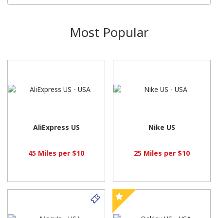
Most Popular
AliExpress US
Nike US
45 Miles per $10
25 Miles per $10