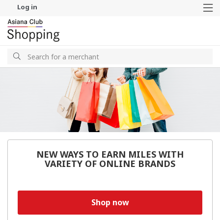
Log in
M
Search
Search
NEW WAYS TO EARN MILES WITH
VARIETY OF ONLINE BRANDS
Shop now