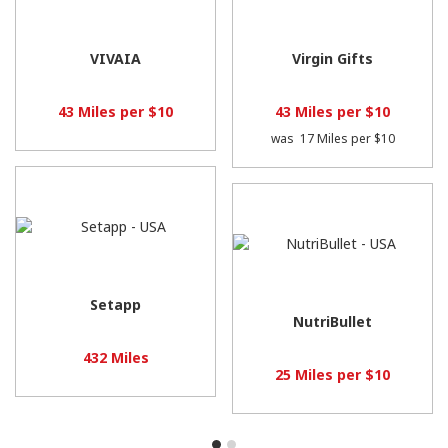
VIVAIA
Virgin Gifts
43 Miles per $10
43 Miles per $10
was
17 Miles per $10
Setapp
NutriBullet
432 Miles
25 Miles per $10