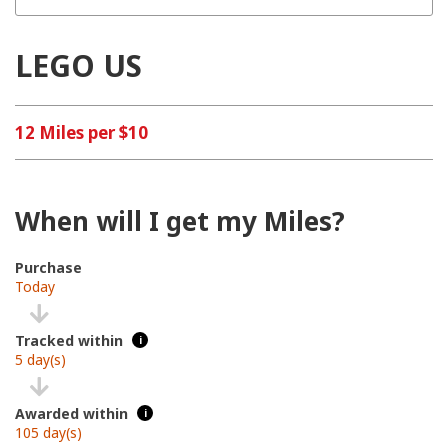
LEGO US
12 Miles per $10
When will I get my Miles?
Purchase
Today
Tracked within
i
5 day(s)
Awarded within
i
105 day(s)