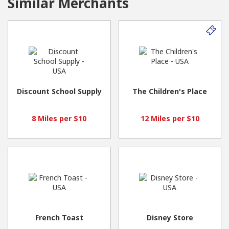
Similar Merchants
Discount School Supply
The Children's Place
8 Miles per $10
12 Miles per $10
French Toast
Disney Store