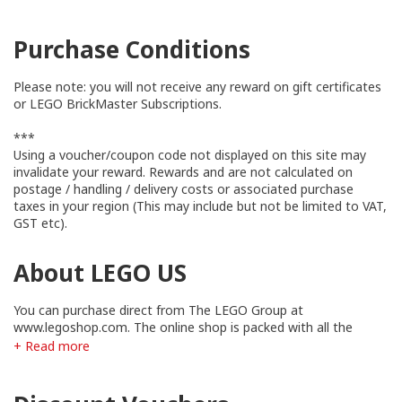
Purchase Conditions
Please note: you will not receive any reward on gift certificates
or LEGO BrickMaster Subscriptions.
***
Using a voucher/coupon code not displayed on this site may
invalidate your reward. Rewards and are not calculated on
postage / handling / delivery costs or associated purchase
taxes in your region (This may include but not be limited to VAT,
GST etc).
About LEGO US
You can purchase direct from The LEGO Group at
www.legoshop.com. The online shop is packed with all the
newest LEGO sets, exclusive collector's items, LEGO bricks &
+ Read more
pieces for individual purchase, PLUS hard-to-find classic LEGO
sets!