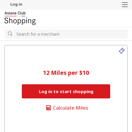
Log in
M
Search
Search
12 Miles per $10
Log in to start shopping
Calculate Miles