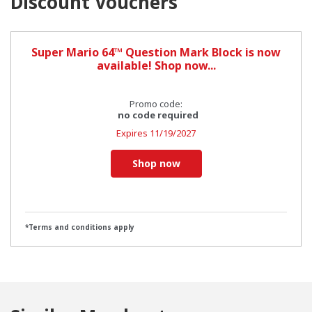
Discount Vouchers
Super Mario 64™ Question Mark Block is now
available! Shop now...
Promo code:
no code required
Expires
11/19/2027
Shop now
*Terms and conditions apply