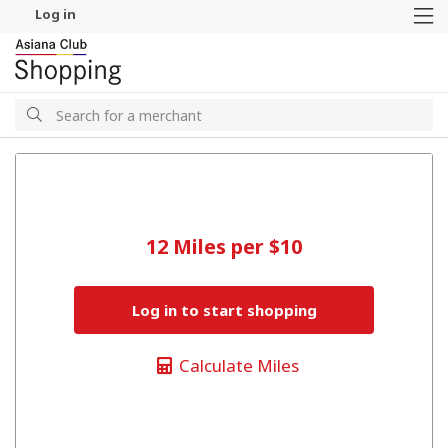
Log in
M
Search
Search
12 Miles per $10
Log in to start shopping
Calculate Miles