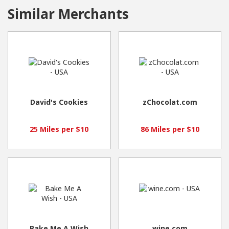
Similar Merchants
David's Cookies
zChocolat.com
25 Miles per $10
86 Miles per $10
Bake Me A Wish
wine.com