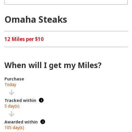
Omaha Steaks
12 Miles per $10
When will I get my Miles?
Purchase
Today
Tracked within
i
5 day(s)
Awarded within
i
105 day(s)