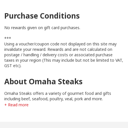
Purchase Conditions
No rewards given on gift card purchases.
***
Using a voucher/coupon code not displayed on this site may
invalidate your reward. Rewards and are not calculated on
postage / handling / delivery costs or associated purchase
taxes in your region (This may include but not be limited to VAT,
GST etc).
About Omaha Steaks
Omaha Steaks offers a variety of gourmet food and gifts
including beef, seafood, poultry, veal, pork and more.
+ Read more
These products are custom cut and packaged to serve the
needs of Omaha Steaks' various markets. They are a family
business and have been since their founding in 1917.