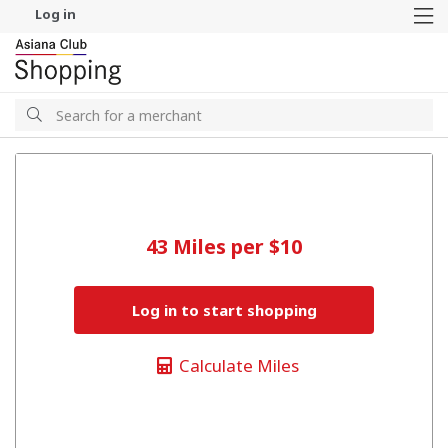
Log in
M
Search
Search
43 Miles per $10
Log in to start shopping
Calculate Miles