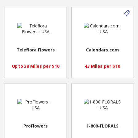
Teleflora Flowers
Calendars.com
38 Miles per $10
43 Miles per $10
Up to
ProFlowers
1-800-FLORALS