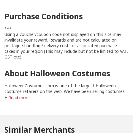
Purchase Conditions
***
Using a voucher/coupon code not displayed on this site may
invalidate your reward. Rewards and are not calculated on
postage / handling / delivery costs or associated purchase
taxes in your region (This may include but not be limited to VAT,
GST etc).
About Halloween Costumes
HalloweenCostumes.com is one of the largest Halloween
costume retailers on the web. We have been selling costumes
online since 2002 and are a trusted source for Halloween
+ Read more
costumes and accessories. We are members of the BBB and
our site is certified McAfee safe daily.
Similar Merchants