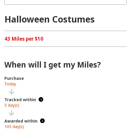
Halloween Costumes
43 Miles per $10
When will I get my Miles?
Purchase
Today
Tracked within
i
5 day(s)
Awarded within
i
105 day(s)