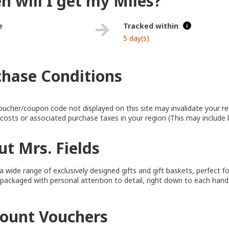
 will I get my Miles?
e
Tracked within
i
5 day(s)
chase Conditions
oucher/coupon code not displayed on this site may invalidate your r
y costs or associated purchase taxes in your region (This may include 
t Mrs. Fields
a wide range of exclusively designed gifts and gift baskets, perfect f
 packaged with personal attention to detail, right down to each hand
count Vouchers