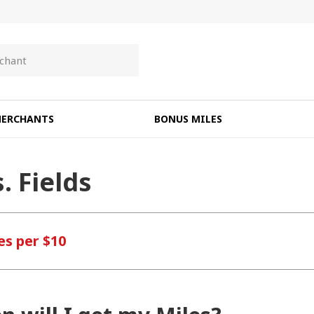
ERCHANTS
BONUS MILES
. Fields
es per $10