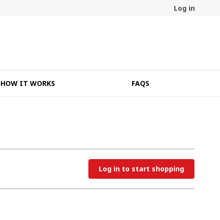
Log in
HOW IT WORKS
FAQS
Log in to start shopping