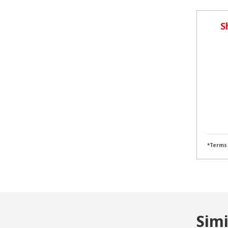
S
*Terms
Sim