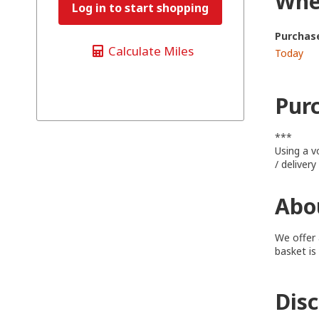
When
Log in to start shopping
Purchas
Calculate Miles
Today
Pur
***
Using a v
/ deliver
Abou
We offer 
basket is
Dis