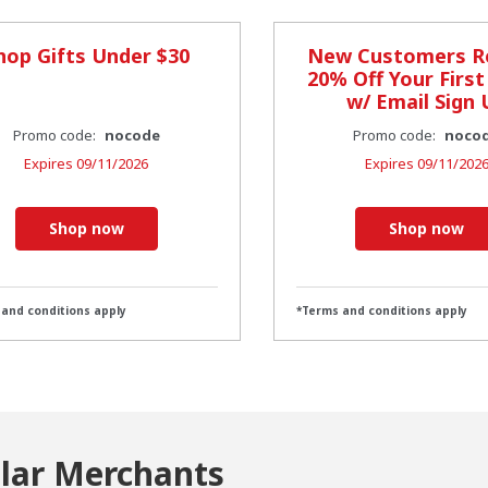
hop Gifts Under $30
New Customers R
20% Off Your First
w/ Email Sign 
Promo code:
nocode
Promo code:
noco
Expires
09/11/2026
Expires
09/11/202
Shop now
Shop now
 and conditions apply
*Terms and conditions apply
ilar Merchants