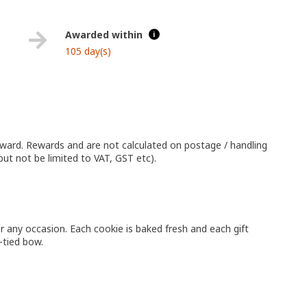
Awarded within
i
105 day(s)
eward. Rewards and are not calculated on postage / handling
but not be limited to VAT, GST etc).
or any occasion. Each cookie is baked fresh and each gift
-tied bow.