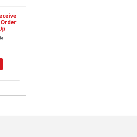
eceive
 Order
Up
de
6