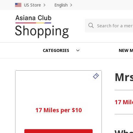
US Store
English
Search
Search
CATEGORIES
NEW M
Mrs
17 Mil
17 Miles per $10