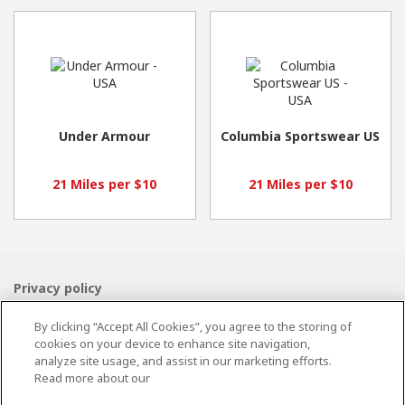
Under Armour
Columbia Sportswear US
21 Miles per $10
21 Miles per $10
Privacy policy
Terms and conditions
By clicking “Accept All Cookies”, you agree to the storing of
Cookie policy
cookies on your device to enhance site navigation,
Contact Us
analyze site usage, and assist in our marketing efforts.
Read more about our
Powered by
Valuedynamx