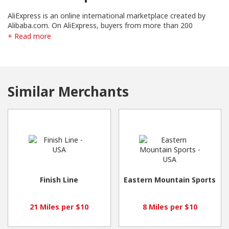
AliExpress is an online international marketplace created by
Alibaba.com. On AliExpress, buyers from more than 200
countries and regions order items in bulk or one at a time — all
+ Read more
at low wholesale prices. We now feature more than one
hundred million products supplied by more than 200,000
Chinese exporters and manufacturers.
Similar Merchants
Finish Line
Eastern Mountain Sports
21 Miles per $10
8 Miles per $10