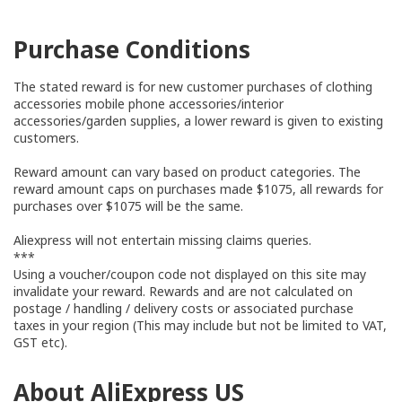
Purchase Conditions
The stated reward is for new customer purchases of clothing
accessories mobile phone accessories/interior
accessories/garden supplies, a lower reward is given to existing
customers.
Reward amount can vary based on product categories. The
reward amount caps on purchases made $1075, all rewards for
purchases over $1075 will be the same.
Aliexpress will not entertain missing claims queries.
***
Using a voucher/coupon code not displayed on this site may
invalidate your reward. Rewards and are not calculated on
postage / handling / delivery costs or associated purchase
taxes in your region (This may include but not be limited to VAT,
GST etc).
About AliExpress US