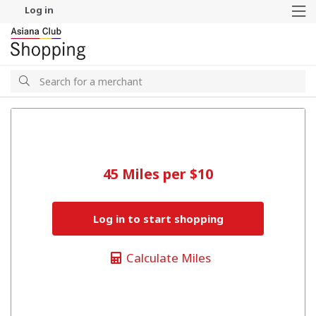
Log in
M
Search
Search
45 Miles per $10
Log in to start shopping
Calculate Miles