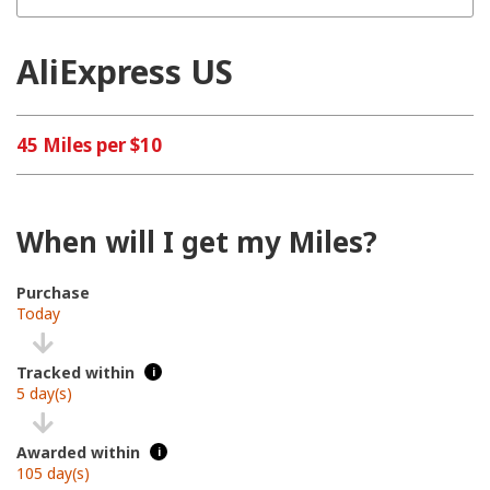
AliExpress US
45 Miles per $10
When will I get my Miles?
Purchase
Today
Tracked within
i
5 day(s)
Awarded within
i
105 day(s)